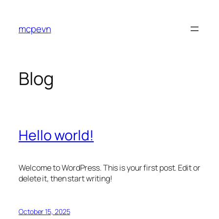
Skip
to
mcpevn
content
Blog
Hello world!
Welcome to WordPress. This is your first post. Edit or
delete it, then start writing!
October 15, 2025