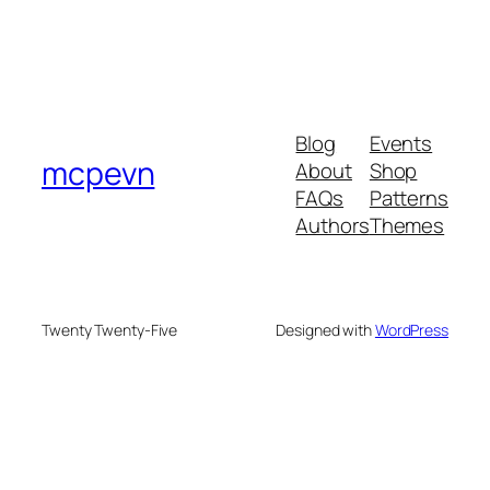
Blog
Events
mcpevn
About
Shop
FAQs
Patterns
Authors
Themes
Twenty Twenty-Five
Designed with
WordPress